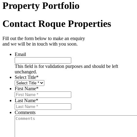
Property Portfolio
Contact Roque Properties
Fill out the form below to make an enquiry
and we will be in touch with you soon.
Email
This field is for validation purposes and should be left
unchanged.
Select Title
*
First Name
*
Last Name
*
Comments