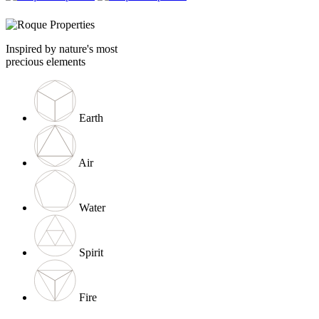
Inspired by nature's most
precious elements
Earth
Air
Water
Spirit
Fire