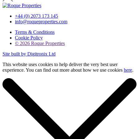
+44 (0) 2073 173 145
info@roqueproperties.com
Terms & Conditions
Cookie Policy
© 2026 Roque Properties
Site built by Digitronix Ltd
This website uses cookies to help deliver the very best user
experience. You can find out more about how we use cookies
here
.