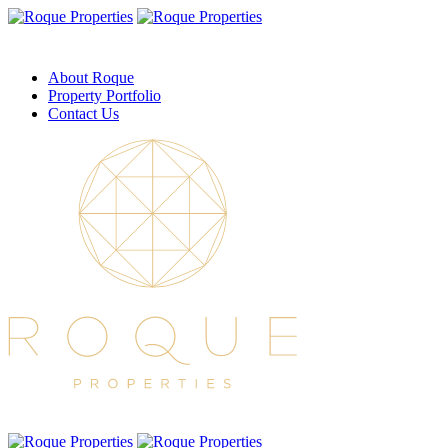
About Roque
Property Portfolio
Contact Us