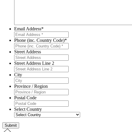
Email Address
*
Phone (inc. Country Code)
*
Street Address
Street Address Line 2
City
Province / Region
Postal Code
Select Country
Submit