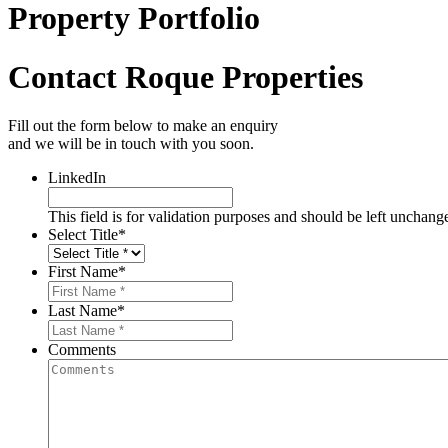
Property Portfolio
Contact Roque Properties
Fill out the form below to make an enquiry
and we will be in touch with you soon.
LinkedIn
This field is for validation purposes and should be left unchang
Select Title
*
First Name
*
Last Name
*
Comments