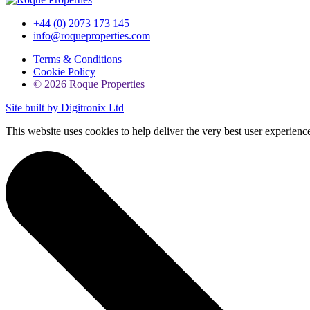
+44 (0) 2073 173 145
info@roqueproperties.com
Terms & Conditions
Cookie Policy
© 2026 Roque Properties
Site built by Digitronix Ltd
This website uses cookies to help deliver the very best user experie