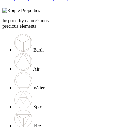
Inspired by nature's most
precious elements
Earth
Air
Water
Spirit
Fire