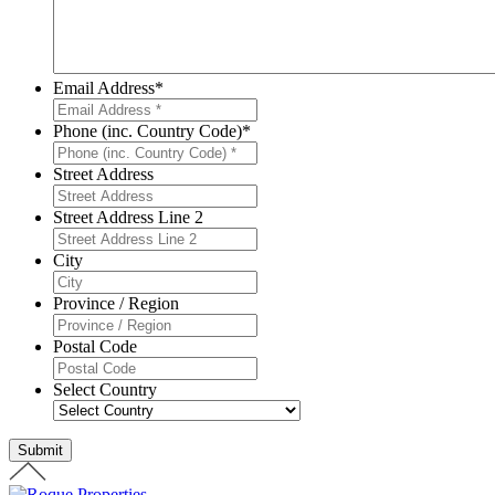
Email Address
*
Phone (inc. Country Code)
*
Street Address
Street Address Line 2
City
Province / Region
Postal Code
Select Country
Submit