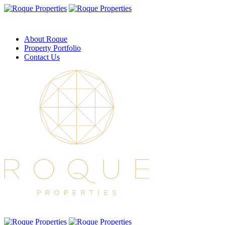
About Roque
Property Portfolio
Contact Us