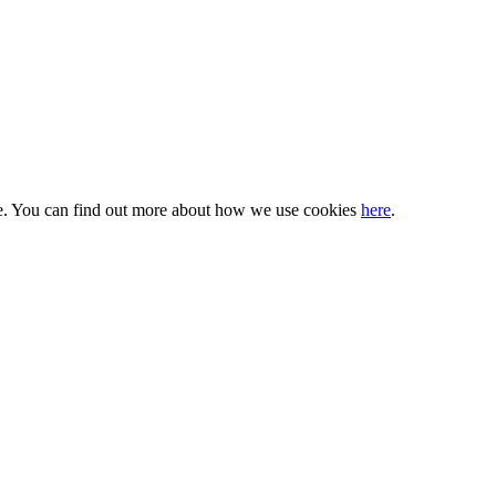
nce. You can find out more about how we use cookies
here
.