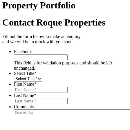
Property Portfolio
Contact Roque Properties
Fill out the form below to make an enquiry
and we will be in touch with you soon.
Facebook
This field is for validation purposes and should be left
unchanged.
Select Title
*
First Name
*
Last Name
*
Comments