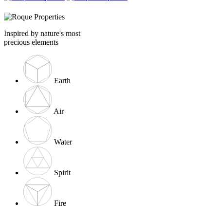
Inspired by nature's most
precious elements
Earth
Air
Water
Spirit
Fire