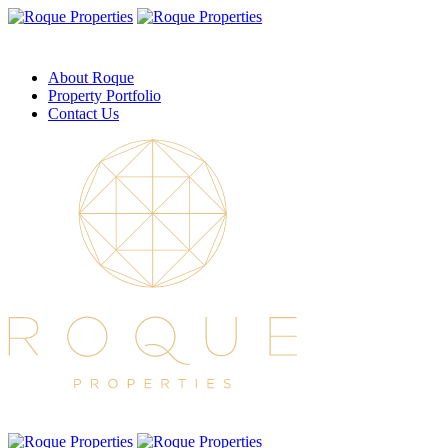
About Roque
Property Portfolio
Contact Us