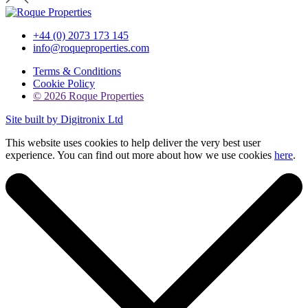
+44 (0) 2073 173 145
info@roqueproperties.com
Terms & Conditions
Cookie Policy
© 2026 Roque Properties
Site built by Digitronix Ltd
This website uses cookies to help deliver the very best user
experience. You can find out more about how we use cookies
here
.