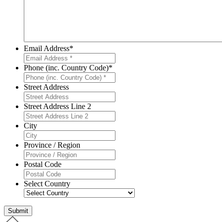
Email Address
*
Phone (inc. Country Code)
*
Street Address
Street Address Line 2
City
Province / Region
Postal Code
Select Country
Submit